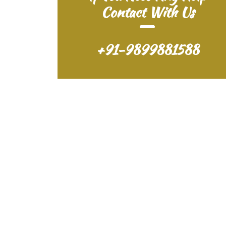
Contact With Us
+91-9899881588