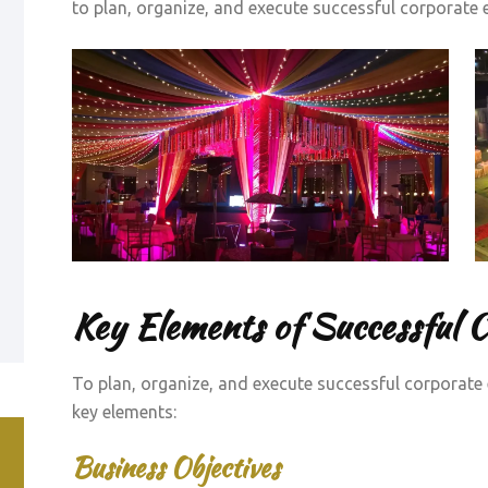
to plan, organize, and execute successful corporate ev
Key Elements of Successful 
To plan, organize, and execute successful corporate 
key elements:
Business Objectives