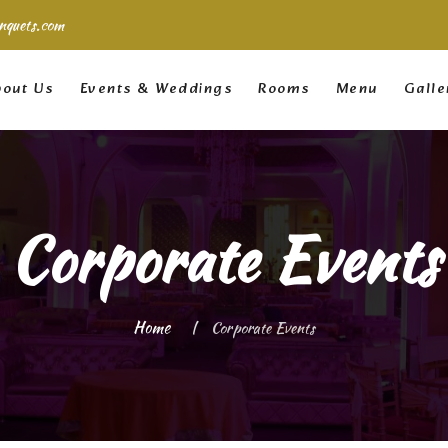
nquets.com
out Us
Events & Weddings
Rooms
Menu
Galle
Corporate Events
Home
Corporate Events