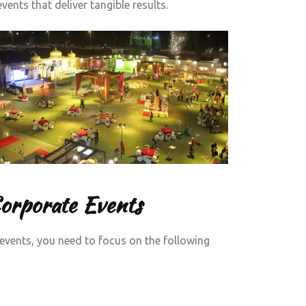
ents that deliver tangible results.
Corporate Events
events, you need to focus on the following