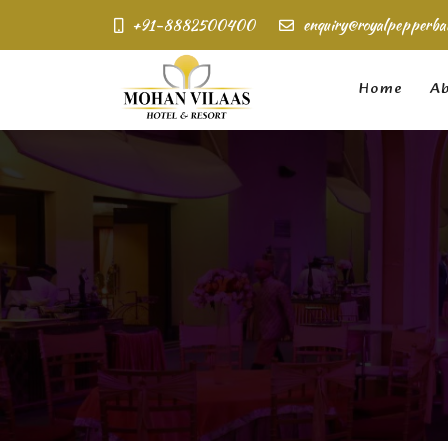
+91-8882500400
enquiry@royalpepperba
Home
Ab