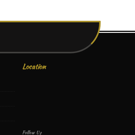
Location
Follow Us