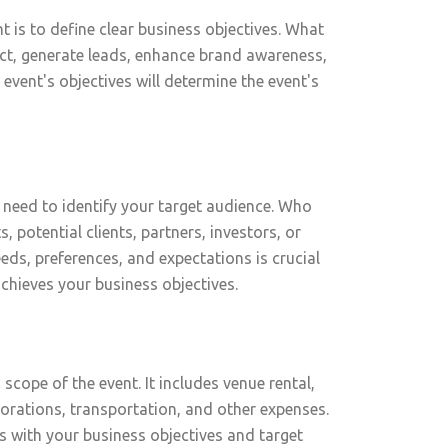
t is to define clear business objectives. What
duct, generate leads, enhance brand awareness,
 event's objectives will determine the event's
 need to identify your target audience. Who
s, potential clients, partners, investors, or
ds, preferences, and expectations is crucial
chieves your business objectives.
 scope of the event. It includes venue rental,
orations, transportation, and other expenses.
gns with your business objectives and target