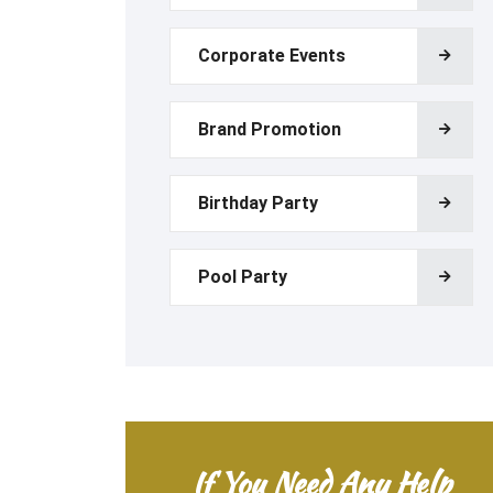
Corporate Events
Brand Promotion
Birthday Party
Pool Party
If You Need Any Help