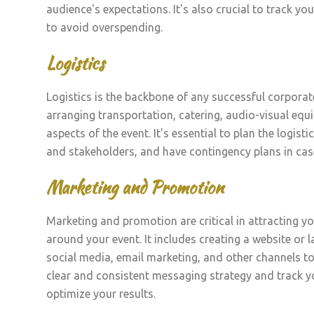
audience's expectations. It's also crucial to track y
to avoid overspending.
Logistics
Logistics is the backbone of any successful corporate 
arranging transportation, catering, audio-visual equ
aspects of the event. It's essential to plan the logi
and stakeholders, and have contingency plans in cas
Marketing and Promotion
Marketing and promotion are critical in attracting y
around your event. It includes creating a website or 
social media, email marketing, and other channels to 
clear and consistent messaging strategy and track y
optimize your results.