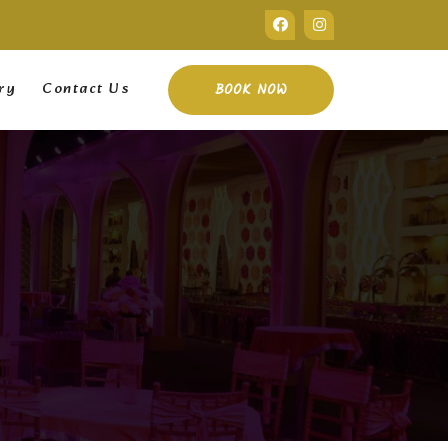
ry
Contact Us
BOOK NOW