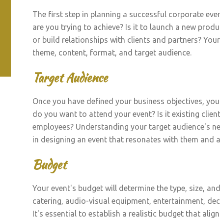
The first step in planning a successful corporate even
are you trying to achieve? Is it to launch a new pro
or build relationships with clients and partners? Your
theme, content, format, and target audience.
Target Audience
Once you have defined your business objectives, you
do you want to attend your event? Is it existing client
employees? Understanding your target audience's nee
in designing an event that resonates with them and a
Budget
Your event's budget will determine the type, size, and
catering, audio-visual equipment, entertainment, dec
It's essential to establish a realistic budget that ali