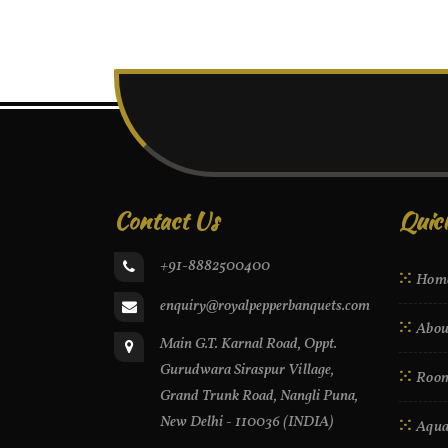
Contact Us
Quic
+91-8882500400
Hom
enquiry@royalpepperbanquets.com
Abou
Main G.T. Karnal Road, Oppt.
Gurudwara Siraspur Village,
Roo
Grand Trunk Road, Nangli Puna,
New Delhi - 110036 (INDIA)
Aqua