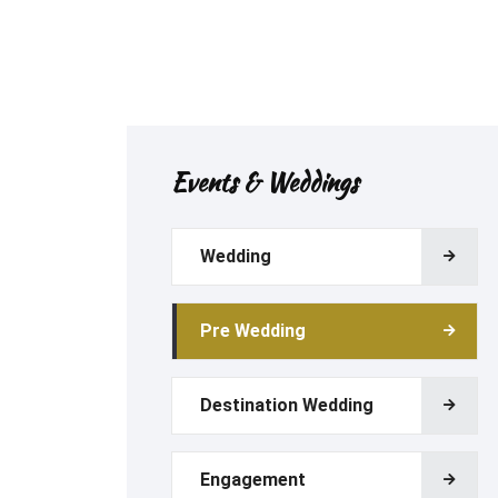
Events & Weddings
Wedding
Pre Wedding
Destination Wedding
Engagement