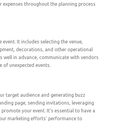
our expenses throughout the planning process
event. It includes selecting the venue,
ipment, decorations, and other operational
stics well in advance, communicate with vendors
e of unexpected events.
our target audience and generating buzz
landing page, sending invitations, leveraging
promote your event. It's essential to have a
our marketing efforts' performance to