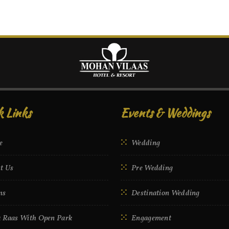
k Links
Events & Weddings
e
Wedding
t Us
Pre Wedding
ms
Destination Wedding
 Raas With Open Park
Engagement