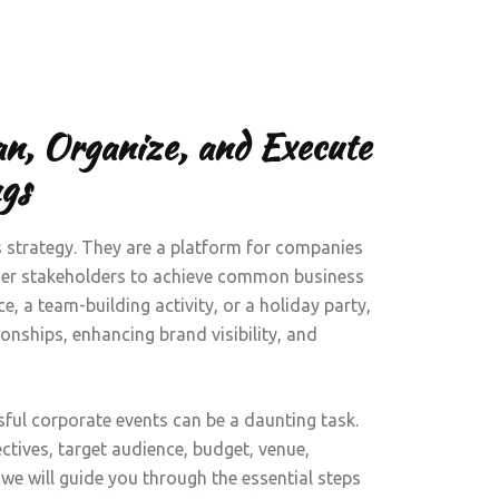
an, Organize, and Execute
gs
s strategy. They are a platform for companies
ther stakeholders to achieve common business
e, a team-building activity, or a holiday party,
tionships, enhancing brand visibility, and
ful corporate events can be a daunting task.
ctives, target audience, budget, venue,
e, we will guide you through the essential steps