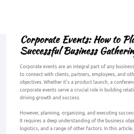
Corporate Events: How to Pl
Successful Business Gatherin
Corporate events are an integral part of any busines
to connect with clients, partners, employees, and o
objectives. Whether it's a product launch, a conferenc
corporate events serve a crucial role in building rela
driving growth and success.
However, planning, organizing, and executing success
It requires a deep understanding of the business obje
logistics, and a range of other factors. In this articl